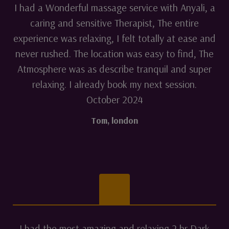
I had a Wonderful massage service with Anyali, a
caring and sensitive Therapist, The entire
experience was relaxing, I felt totally at ease and
never rushed. The location was easy to find, The
Atmosphere was as describe tranquil and super
relaxing. I already book my next session.
October 2024
Tom
,
london
I had the most amazing and relaxing 2 hr Dark