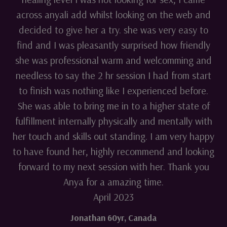
across anyali add whilst looking on the web and
decided to give her a try. she was very easy to
find and I was pleasantly surprised how friendly
she was professional warm and welcomming and
needless to say the 2 hr session I had from start
to finish was nothing like I experienced before.
She was able to bring me in to a higher state of
fulfillment internally physically and mentally with
her touch and skills out standing. I am very happy
to have found her, highly recommend and looking
forward to my next session with her. Thank you
Anya for a amazing time.
April 2023
Jonathan 60yr
,
Canada