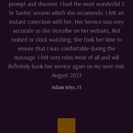
prompt and discreet. I had the most wonderful 2
hr Tantric session which she recomends. I felt an
instant conection with her, Her Service was very
accurate as she describe on her website, Not
rushed or clock watching, She took her time to
ensure that I was comfortable during the
massage. I felt very relax most of all and will
definitely book her service again on my next visit.
August 2023
Adam 60yr
,
IT