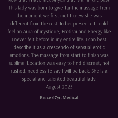
This lady was born to give Tantric massage From
the moment we first met I knew she was
different from the rest. In her presence I could
feel an Aura of mystique, Erotism and Energy like
I never felt before in my entire life. I can best
describe it as a crescendo of sensual erotic
emotions. The massage from start to finish was
sublime. Location was easy to find discreet, not
rushed. needless to say I will be back. She is a
special and talented beautiful lady.
August 2023
Bruce 67yr
,
Medical