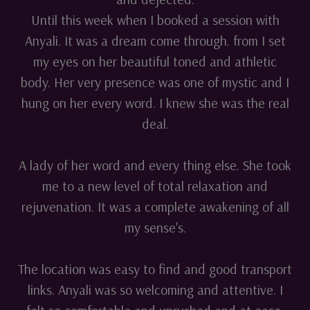
Until this week when I booked a session with
Anyali. It was a dream come through. from I set
my eyes on her beautiful toned and athletic
body. Her very presence was one of mystic and I
hung on her every word. I knew she was the real
deal.
A lady of her word and every thing else. She took
me to a new level of total relaxation and
rejuvenation. It was a complete awakening of all
my sense's.
The location was easy to find and good transport
links. Anyali was so welcoming and attentive. I