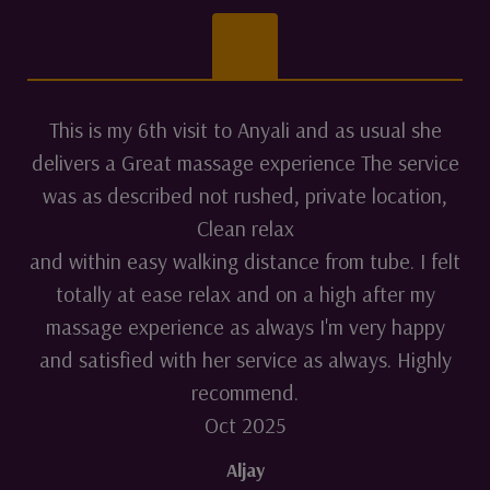
This is my 6th visit to Anyali and as usual she
delivers a Great massage experience The service
was as described not rushed, private location,
Clean relax
and within easy walking distance from tube. I felt
totally at ease relax and on a high after my
massage experience as always I'm very happy
and satisfied with her service as always. Highly
recommend.
Oct 2025
Aljay