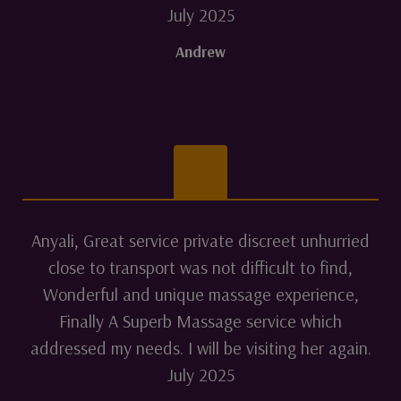
July 2025
Andrew
Anyali, Great service private discreet unhurried
close to transport was not difficult to find,
Wonderful and unique massage experience,
Finally A Superb Massage service which
addressed my needs. I will be visiting her again.
July 2025