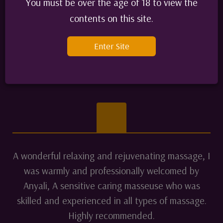
which I am looking forward to I cant wait.
You must be over the age of 18 to view the
Alex D Ireland 55
contents on this site.
June 2024
Enter Site
Alex D
A wonderful relaxing and rejuvenating massage, I
was warmly and professionally welcomed by
Anyali, A sensitive caring masseuse who was
skilled and experienced in all types of massage.
Highly recommended.