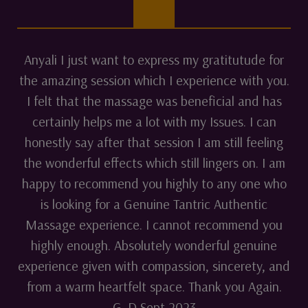
Anyali I just want to express my gratitutude for
the amazing session which I experience with you.
I felt that the massage was beneficial and has
certainly helps me a lot with my Issues. I can
honestly say after that session I am still feeling
the wonderful effects which still lingers on. I am
happy to recommend you highly to any one who
is looking for a Genuine Tantric Authentic
Massage experience. I cannot recommend you
highly enough. Absolutely wonderful genuine
experience given with compassion, sincerety, and
from a warm heartfelt space. Thank you Again.
G. D Sept 2023