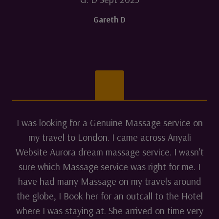
Gareth D
I was looking for a Genuine Massage service on
my travel to London. I came across Anyali
Website Aurora dream massage service. I wasn't
sure which Massage service was right for me. I
have had many Massage on my travels around
the globe, I Book her for an outcall to the Hotel
where I was staying at. She arrived on time very