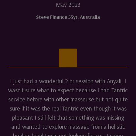
May 2023
Steve Finance 55yr
,
Australia
I just had a wonderful 2 hr session with Anyali, I
wasn't sure what to expect because I had Tantric
service before with other masseuse but not quite
sure if it was the real Tantric even though it was
pleasant I still felt that something was missing
and wanted to explore massage from a holistic
healing level I was not looking for sex, I came