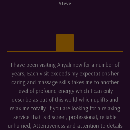
Steve
I have been visiting Anyali now for a number of
years, Each visit exceeds my expectations her
caring and massage skills takes me to another
level of profound energy which I can only
describe as out of this world which uplifts and
relax me totally. If you are looking for a relaxing
service that is discreet, professional, reliable
unhurried, Attentiveness and attention to details