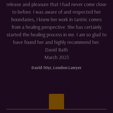
release and pleasure that I had never come close
to before. I was aware of and respected her
boundaries, I knew her work in tantric comes
from a healing perspective. She has certainly
started the healing process in me. I am so glad to
have found her and highly recommend her.
David Bath
March 2023
David 50yr
,
London Lawyer