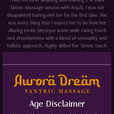
Tantric Massage session with Anyali, I was not
disapointed having met her for the first time. She
was every thing that I expect her to be from her
alluring exotic physique warm smile caring touch
and attentiveness with a blend of sensuality and
holistic approach, Highly skilled her Tantric touch
took me to a place on another level of intense
×
pleasure which I never experienced before my
whole body was in pure bliss. She drives me Crazy
and I was blown away by this Tantric Massage
experience. It is completely different from the
standard Erotic service that is an offer
elsewhere. This is different Must try. Highly
Age Disclaimer
recommended. I already book my next session.