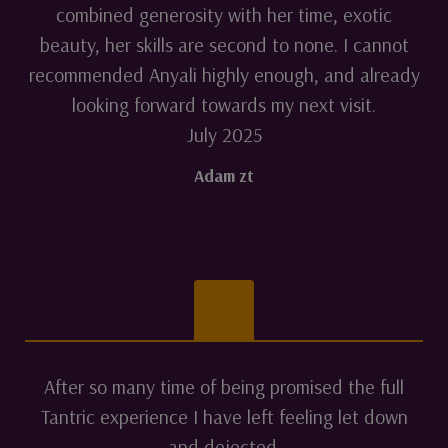
combined generosity with her time, exotic
beauty, her skills are second to none. I cannot
recommended Anyali highly enough, and already
looking forward towards my next visit.
July 2025
Adam zt
After so many time of being promised the full
Tantric experience I have left feeling let down
and dejected.