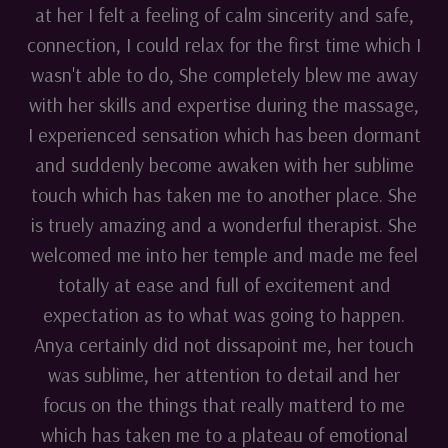
at her I felt a feeling of calm sincerity and safe,
connection, I could relax for the first time which I
wasn't able to do, She completely blew me away
with her skills and expertise during the massage,
I experienced sensation which has been dormant
and suddenly become awaken with her sublime
touch which has taken me to another place. She
is truely amazing and a wonderful therapist. She
welcomed me into her temple and made me feel
totally at ease and full of excitement and
expectation as to what was going to happen.
Anya certainly did not dissapoint me, her touch
was sublime, her attention to detail and her
focus on the things that really matterd to me
which has taken me to a plateau of emotional