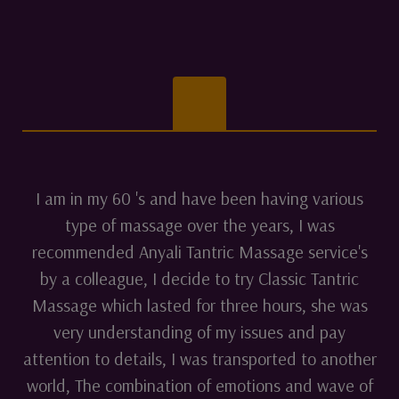
I am in my 60 's and have been having various
type of massage over the years, I was
recommended Anyali Tantric Massage service's
by a colleague, I decide to try Classic Tantric
Massage which lasted for three hours, she was
very understanding of my issues and pay
attention to details, I was transported to another
world, The combination of emotions and wave of