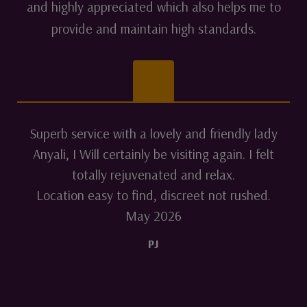
and highly appreciated which also helps me to
provide and maintain high standards.
Superb service with a lovely and friendly lady
Anyali, I Will certainly be visiting again. I felt
totally rejuvenated and relax.
Location easy to find, discreet not rushed.
May 2026
PJ