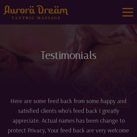
Testimonials
Here are some feed back from some happy and
satisfied clients who's feed back I greatly
appreciate. Actual names has been change to
protect Privacy, Your feed back are very welcome