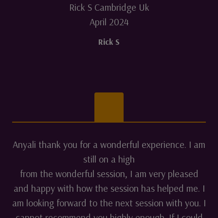
Rick S Cambridge Uk
April 2024
Rick S
Anyali thank you for a wonderful experience. I am
still on a high
from the wonderful session, I am very pleased
and happy with how the session has helped me. I
am looking forward to the next session with you. I
cannot recommend you highly enough. If I could