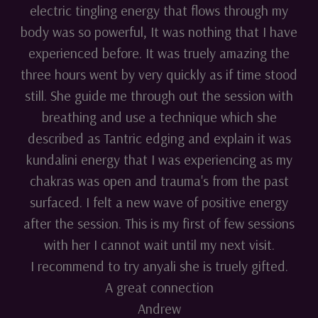
electric tingling energy that flows through my
body was so powerful, It was nothing that I have
experienced before. It was truely amazing the
three hours went by very quickly as if time stood
still. She guide me through out the session with
breathing and use a technique which she
described as Tantric edging and explain it was
kundalini energy that I was experiencing as my
chakras was open and trauma's from the past
surfaced. I felt a new wave of positive energy
after the session. This is my first of few sessions
with her I cannot wait until my next visit.
I recommend to try anyali she is truely gifted.
A great connection
Andrew