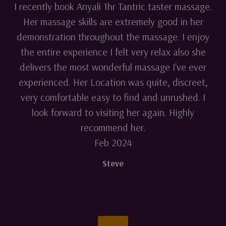
I recently book Anyali 1hr Tantric taster massage.
Her massage skills are extremely good in her
demonstration throughout the massage. I enjoy
the entire experience I felt very relax also she
delivers the most wonderful massage I've ever
experienced. Her Location was quite, discreet,
very comfortable easy to find and unrushed. I
look forward to visiting her again. Highly
recommend her.
Feb 2024
Steve