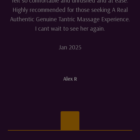
felt so comfortable and unrushed and at ease.
Highly recommended for those seeking A Real
Authentic Genuine Tantric Massage Experience.
I cant wait to see her again.
Jan 2025
Alex R