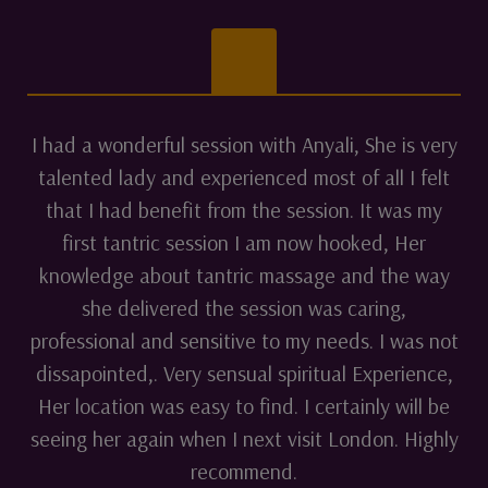
I had a wonderful session with Anyali, She is very
talented lady and experienced most of all I felt
that I had benefit from the session. It was my
first tantric session I am now hooked, Her
knowledge about tantric massage and the way
she delivered the session was caring,
professional and sensitive to my needs. I was not
dissapointed,. Very sensual spiritual Experience,
Her location was easy to find. I certainly will be
seeing her again when I next visit London. Highly
recommend.