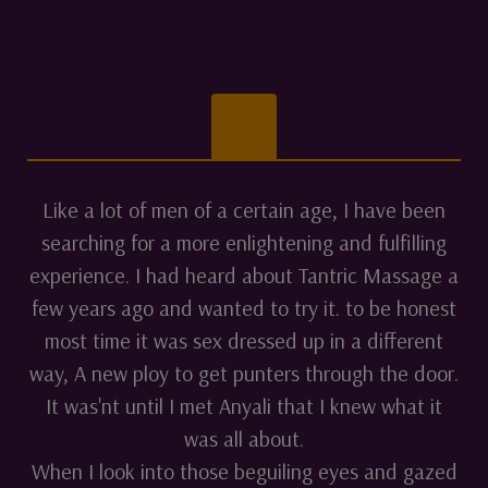
Like a lot of men of a certain age, I have been
searching for a more enlightening and fulfilling
experience. I had heard about Tantric Massage a
few years ago and wanted to try it. to be honest
most time it was sex dressed up in a different
way, A new ploy to get punters through the door.
It was'nt until I met Anyali that I knew what it
was all about.
When I look into those beguiling eyes and gazed