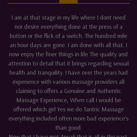
I am at that stage in my life where I dont need
nor desire everything done at the press of a
button or the flick of a switch. The hundred mile
an hour days are gone. I am done with all that. I
now enjoy the finer things in life The quality and
attention to detail that it brings regarding sexual
health and tranquility. I have over the years had
experience with various massage providers all
claiming to offers a Genuine and Authentic
Massage Experience, When call I would be
offered which girl Yes we do Tantric Massage
everything included often more bad experience's
than good.
Now that I have met Anyali that is all in the past.