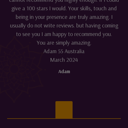
give a 100 stars I would. Your skills, touch and
being in your presence are truly amazing. I
usually do not write reviews. but having coming
to see you I am happy to recommend you.
You are simply amazing.
Adam 55 Australia
March 2024
Adam