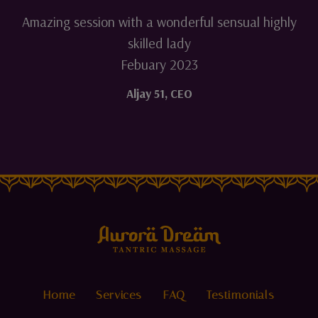
Amazing session with a wonderful sensual highly
skilled lady
Febuary 2023
Aljay 51
,
CEO
Home
Services
FAQ
Testimonials